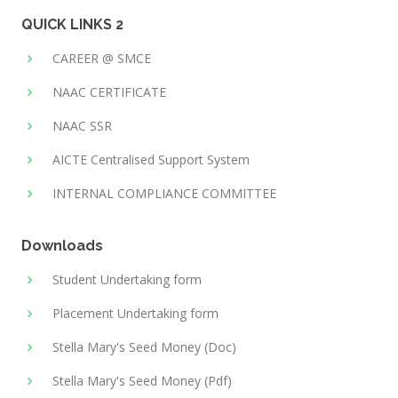
QUICK LINKS 2
CAREER @ SMCE
NAAC CERTIFICATE
NAAC SSR
AICTE Centralised Support System
INTERNAL COMPLIANCE COMMITTEE
Downloads
Student Undertaking form
Placement Undertaking form
Stella Mary's Seed Money (Doc)
Stella Mary's Seed Money (Pdf)