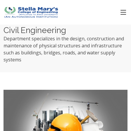
Civil Engineering
Department specializes in the design, construction and
maintenance of physical structures and infrastructure
such as buildings, bridges, roads, and water supply
systems