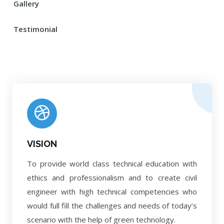
Gallery
Testimonial
VISION
To provide world class technical education with
ethics and professionalism and to create civil
engineer with high technical competencies who
would full fill the challenges and needs of today’s
scenario with the help of green technology.