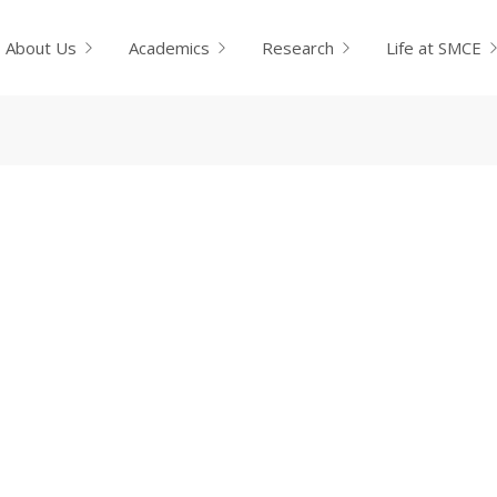
About Us
Academics
Research
Life at SMCE