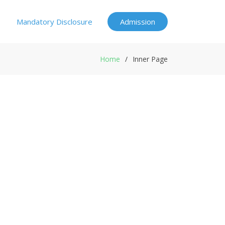
Mandatory Disclosure
Admission
Home
Inner Page