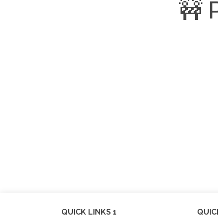
🚧 
QUICK LINKS 1
QUIC