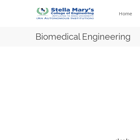
Home
Biomedical Engineering