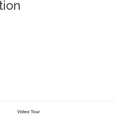
tion
Video Tour