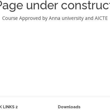
Page under construc
Course Approved by Anna university and AICTE
K LINKS 2
Downloads