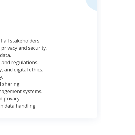
 all stakeholders.
privacy and security.
data.
 and regulations.
 and digital ethics.
y.
 sharing.
anagement systems.
 privacy.
n data handling.