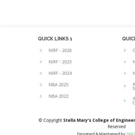
QUICK LINKS 1
QUIC
NIRF - 2026
NIRF - 2025
N
NIRF - 2024
A
NBA 2025
S
NBA 2022
© Copyright
Stella Mary's College of Enginee
Reserved
Designed & Maintained by
SMCE