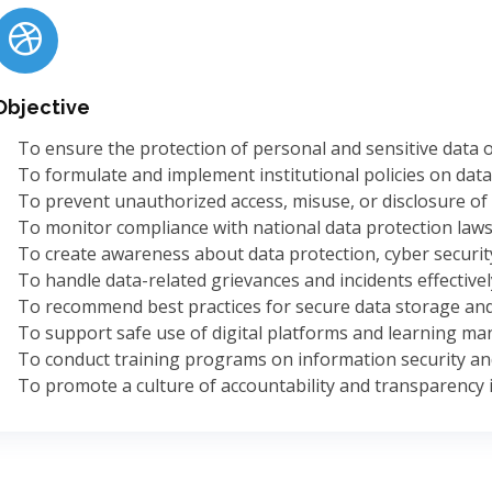
Objective
To ensure the protection of personal and sensitive data of
To formulate and implement institutional policies on data 
To prevent unauthorized access, misuse, or disclosure of 
To monitor compliance with national data protection laws
To create awareness about data protection, cyber security,
To handle data-related grievances and incidents effectivel
To recommend best practices for secure data storage and
To support safe use of digital platforms and learning m
To conduct training programs on information security and
To promote a culture of accountability and transparency i