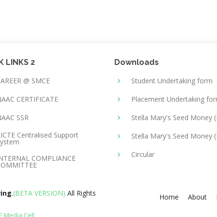
K LINKS 2
Downloads
CAREER @ SMCE
Student Undertaking form
AAC CERTIFICATE
Placement Undertaking fo
NAAC SSR
Stella Mary's Seed Money 
ICTE Centralised Support
Stella Mary's Seed Money (
ystem
Circular
INTERNAL COMPLIANCE
COMMITTEE
ring
.
(BETA VERSION)
All Rights
Home
About
 Media Cell