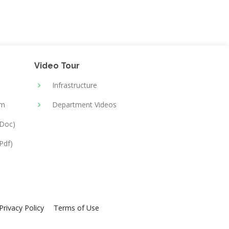
Video Tour
Infrastructure
rm
Department Videos
(Doc)
Pdf)
Privacy Policy
Terms of Use