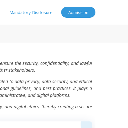
Mandatory Disclosure
Admission
nsure the security, confidentiality, and lawful
other stakeholders.
ted to data privacy, data security, and ethical
onal guidelines, and best practices. It plays a
dministrative, and digital platforms.
 and digital ethics, thereby creating a secure