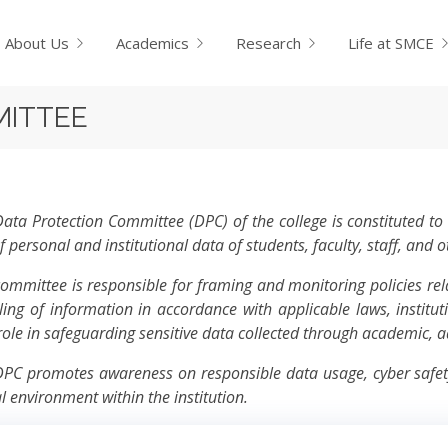
About Us
Academics
Research
Life at SMCE
MITTEE
ata Protection Committee (DPC) of the college is constituted to e
f personal and institutional data of students, faculty, staff, and 
ommittee is responsible for framing and monitoring policies rela
ing of information in accordance with applicable laws, instituti
 role in safeguarding sensitive data collected through academic, a
PC promotes awareness on responsible data usage, cyber safety,
al environment within the institution.