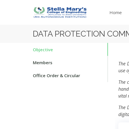
Home
DATA PROTECTION COM
Objective
Members
The D
use o
Office Order & Circular
The c
handl
vital
The D
digit