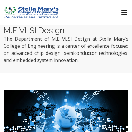
M.E VLSI Design
The Department of M.E VLSI Design at Stella Mary’s
College of Engineering is a center of excellence focused
on advanced chip design, semiconductor technologies,
and embedded system innovation.