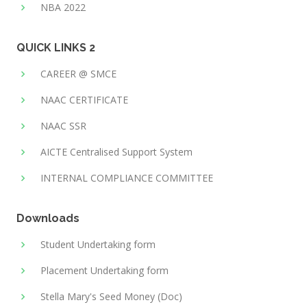
NBA 2022
QUICK LINKS 2
CAREER @ SMCE
NAAC CERTIFICATE
NAAC SSR
AICTE Centralised Support System
INTERNAL COMPLIANCE COMMITTEE
Downloads
Student Undertaking form
Placement Undertaking form
Stella Mary's Seed Money (Doc)