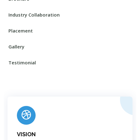
Industry Collaboration
Placement
Gallery
Testimonial
VISION