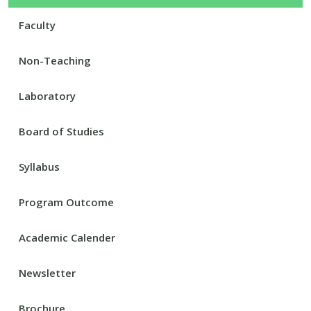
Faculty
Non-Teaching
Laboratory
Board of Studies
Syllabus
Program Outcome
Academic Calender
Newsletter
Brochure