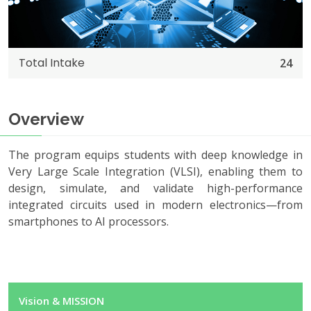
Total Intake
24
Overview
The program equips students with deep knowledge in
Very Large Scale Integration (VLSI), enabling them to
design, simulate, and validate high-performance
integrated circuits used in modern electronics—from
smartphones to AI processors.
Vision & MISSION