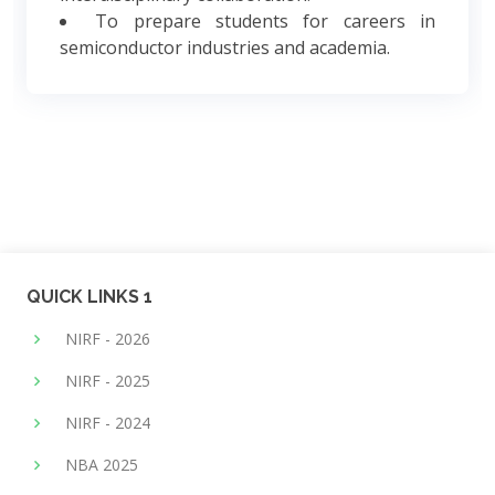
To prepare students for careers in
semiconductor industries and academia.
QUICK LINKS 1
NIRF - 2026
NIRF - 2025
NIRF - 2024
NBA 2025