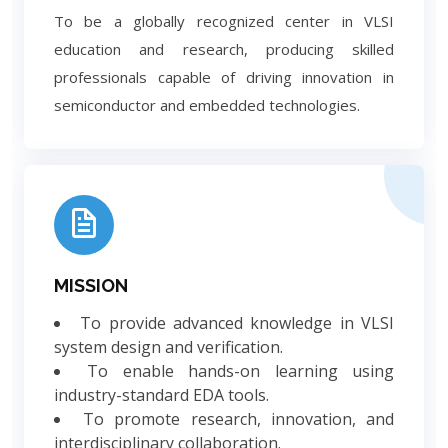
To be a globally recognized center in VLSI
education and research, producing skilled
professionals capable of driving innovation in
semiconductor and embedded technologies.
MISSION
To provide advanced knowledge in VLSI
system design and verification.
To enable hands-on learning using
industry-standard EDA tools.
To promote research, innovation, and
interdisciplinary collaboration.