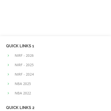
QUICK LINKS 1
NIRF - 2026
NIRF - 2025
NIRF - 2024
NBA 2025
NBA 2022
QUICK LINKS 2