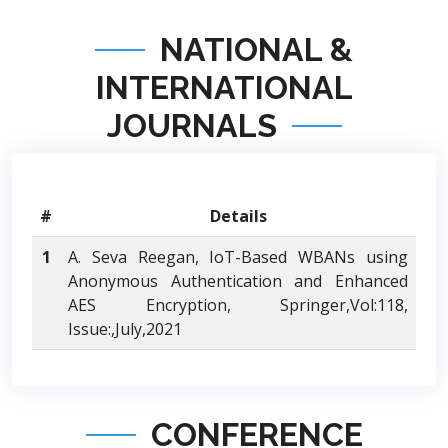
NATIONAL &
INTERNATIONAL
JOURNALS
#
Details
1
A. Seva Reegan, IoT-Based WBANs using
Anonymous Authentication and Enhanced
AES Encryption, Springer,Vol:118,
Issue:,July,2021
CONFERENCE