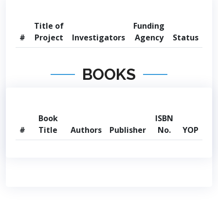
Title of
Funding
#
Project
Investigators
Agency
Status
BOOKS
Book
ISBN
#
Title
Authors
Publisher
No.
YOP