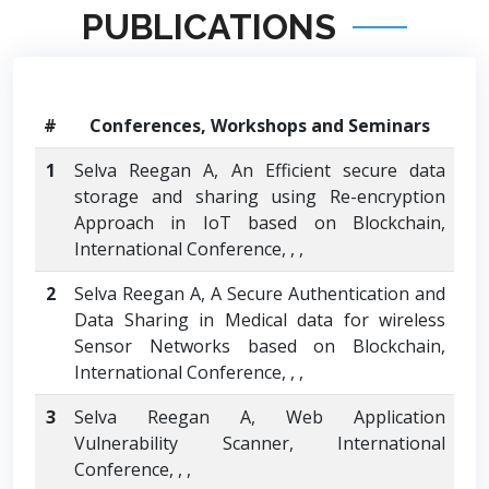
PUBLICATIONS
#
Conferences, Workshops and Seminars
1
Selva Reegan A, An Efficient secure data
storage and sharing using Re-encryption
Approach in IoT based on Blockchain,
International Conference, , ,
2
Selva Reegan A, A Secure Authentication and
Data Sharing in Medical data for wireless
Sensor Networks based on Blockchain,
International Conference, , ,
3
Selva Reegan A, Web Application
Vulnerability Scanner, International
Conference, , ,