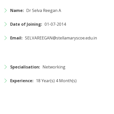
Name:
Dr Selva Reegan A
Date of Joining:
01-07-2014
Email:
SELVAREEGAN@stellamaryscoe.edu.in
Specialisation:
Networking
Experience:
18 Year(s) 4 Month(s)