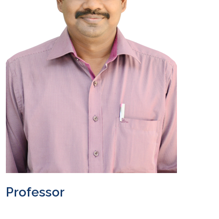
Professor