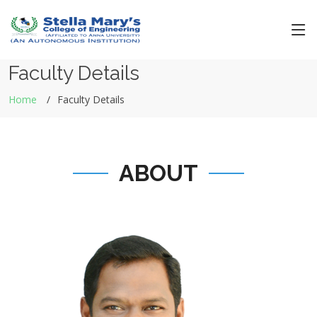
Faculty Details
Home
Faculty Details
ABOUT