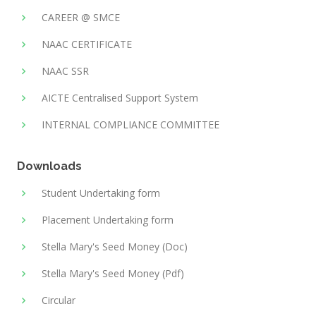
CAREER @ SMCE
NAAC CERTIFICATE
NAAC SSR
AICTE Centralised Support System
INTERNAL COMPLIANCE COMMITTEE
Downloads
Student Undertaking form
Placement Undertaking form
Stella Mary's Seed Money (Doc)
Stella Mary's Seed Money (Pdf)
Circular