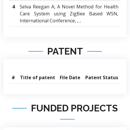
4
Selva Reegan A, A Novel Method for Health
Care System using ZigBee Based WSN,
International Conference, , ,
PATENT
#
Title of patent
File Date
Patent Status
FUNDED PROJECTS