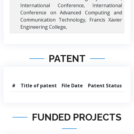
International Conference, International
Conference on Advanced Computing and
Communication Technology, Francis Xavier
Engineering College,
PATENT
#
Title of patent
File Date
Patent Status
FUNDED PROJECTS