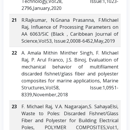
Technology,Vol:28, Issue:1,1023-
2796,January,2020
21
R.Rajkumar, N.Gnana Prasanna, F.Michael
Raj, Influence of Processing Parameters on
AA 6063/SiC (Black , Caribbean Journal of
Science,Vol:53, Issue:2,0008-6452,May,2019
22
A. Amala Mithin Minther Singh, F. Michael
Raj, P. Arul Franco, J.S. Binoj, Evaluation of
mechanical behavior of multifilament
discarded fishnet/glass fiber and polyester
composites for marine applications, Marine
Structures,Vol:58, Issue:1,0951-
8339,November,2018
23
F. Michael Raj, V.A. Nagarajan,S. SahayaElsi,
Waste to Poles: Discarded Fishnet/Glass
Fiber and Polyester for Building Electrical
Poles, POLYMER COMPOSITES,Vol:1,