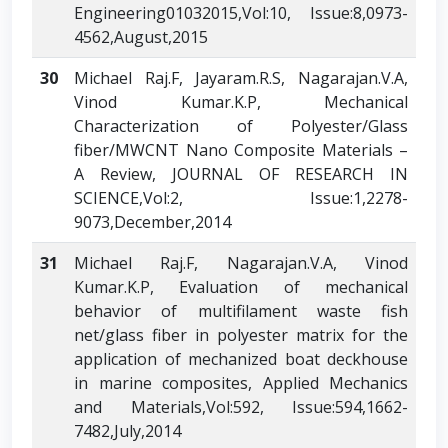
Engineering01032015,Vol:10, Issue:8,0973-
4562,August,2015
30
Michael Raj.F, Jayaram.R.S, Nagarajan.V.A,
Vinod Kumar.K.P, Mechanical
Characterization of Polyester/Glass
fiber/MWCNT Nano Composite Materials –
A Review, JOURNAL OF RESEARCH IN
SCIENCE,Vol:2, Issue:1,2278-
9073,December,2014
31
Michael Raj.F, Nagarajan.V.A, Vinod
Kumar.K.P, Evaluation of mechanical
behavior of multifilament waste fish
net/glass fiber in polyester matrix for the
application of mechanized boat deckhouse
in marine composites, Applied Mechanics
and Materials,Vol:592, Issue:594,1662-
7482,July,2014