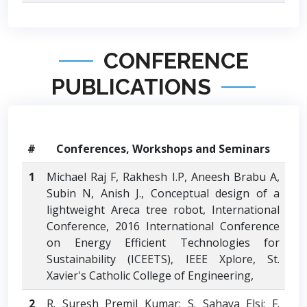
CONFERENCE
PUBLICATIONS
#
Conferences, Workshops and Seminars
1
Michael Raj F, Rakhesh I.P, Aneesh Brabu A,
Subin N, Anish J., Conceptual design of a
lightweight Areca tree robot, International
Conference, 2016 International Conference
on Energy Efficient Technologies for
Sustainability (ICEETS), IEEE Xplore, St.
Xavier's Catholic College of Engineering,
2
R. Suresh Premil Kumar; S. Sahaya Elsi; F.