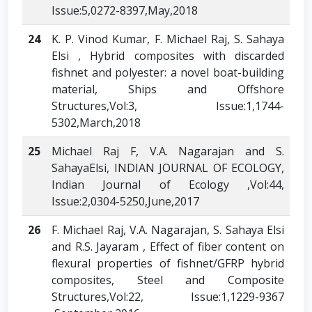
Issue:5,0272-8397,May,2018
24
K. P. Vinod Kumar, F. Michael Raj, S. Sahaya
Elsi , Hybrid composites with discarded
fishnet and polyester: a novel boat-building
material, Ships and Offshore
Structures,Vol:3, Issue:1,1744-
5302,March,2018
25
Michael Raj F, V.A. Nagarajan and S.
SahayaElsi, INDIAN JOURNAL OF ECOLOGY,
Indian Journal of Ecology ,Vol:44,
Issue:2,0304-5250,June,2017
26
F. Michael Raj, V.A. Nagarajan, S. Sahaya Elsi
and R.S. Jayaram , Effect of fiber content on
flexural properties of fishnet/GFRP hybrid
composites, Steel and Composite
Structures,Vol:22, Issue:1,1229-9367