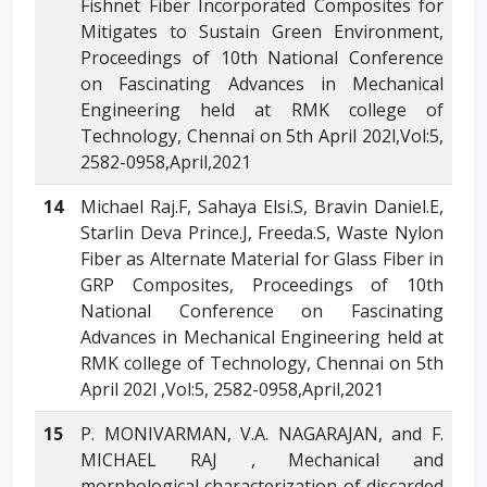
Fishnet Fiber Incorporated Composites for
Mitigates to Sustain Green Environment,
Proceedings of 10th National Conference
on Fascinating Advances in Mechanical
Engineering held at RMK college of
Technology, Chennai on 5th April 202l,Vol:5,
2582-0958,April,2021
14
Michael Raj.F, Sahaya Elsi.S, Bravin Daniel.E,
Starlin Deva Prince.J, Freeda.S, Waste Nylon
Fiber as Alternate Material for Glass Fiber in
GRP Composites, Proceedings of 10th
National Conference on Fascinating
Advances in Mechanical Engineering held at
RMK college of Technology, Chennai on 5th
April 202l ,Vol:5, 2582-0958,April,2021
15
P. MONIVARMAN, V.A. NAGARAJAN, and F.
MICHAEL RAJ , Mechanical and
morphological characterization of discarded