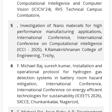
Computational Intelligence and Computer
Vision (ICICIV'24), RVS Technical Campus
Coimbatore,
5
, Investigation of Nano materails for high
performance manufacturing applications,
International Conference, International
Conference on Computational intelligence
(ICCI - 2025), K.Ramakrishnanan College of
Engineering, Trichy,
6
F. Michael Raj, suresh kumar, Installation and
operational protocol for hydrogen gas
detection systems in battery room hazard
mitigation, International Conference,
International Conference on energy efficient
technologies for sustainability (ICEETS 2026),
SXCCE, Chunkankadai, Nagercoil,