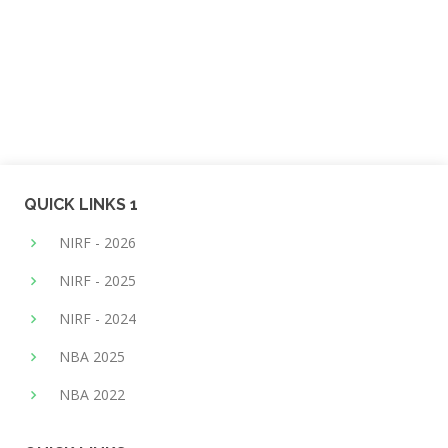
QUICK LINKS 1
NIRF - 2026
NIRF - 2025
NIRF - 2024
NBA 2025
NBA 2022