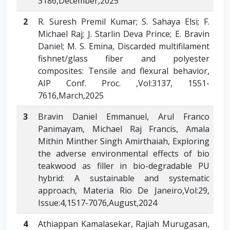
3186,December,2025
2
R. Suresh Premil Kumar; S. Sahaya Elsi; F.
Michael Raj; J. Starlin Deva Prince; E. Bravin
Daniel; M. S. Emina, Discarded multifilament
fishnet/glass fiber and polyester
composites: Tensile and flexural behavior,
AIP Conf. Proc. ,Vol:3137, 1551-
7616,March,2025
3
Bravin Daniel Emmanuel, Arul Franco
Panimayam, Michael Raj Francis, Amala
Mithin Minther Singh Amirthaiah, Exploring
the adverse environmental effects of bio
teakwood as filler in bio-degradable PU
hybrid: A sustainable and systematic
approach, Materia Rio De Janeiro,Vol:29,
Issue:4,1517-7076,August,2024
4
Athiappan Kamalasekar, Rajiah Murugasan,