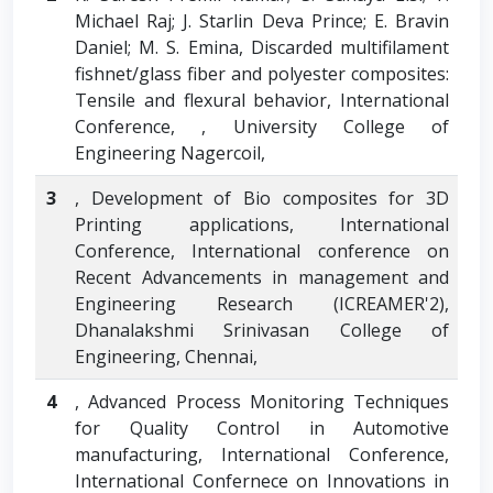
Michael Raj; J. Starlin Deva Prince; E. Bravin
Daniel; M. S. Emina, Discarded multifilament
fishnet/glass fiber and polyester composites:
Tensile and flexural behavior, International
Conference, , University College of
Engineering Nagercoil,
3
, Development of Bio composites for 3D
Printing applications, International
Conference, International conference on
Recent Advancements in management and
Engineering Research (ICREAMER'2),
Dhanalakshmi Srinivasan College of
Engineering, Chennai,
4
, Advanced Process Monitoring Techniques
for Quality Control in Automotive
manufacturing, International Conference,
International Confernece on Innovations in