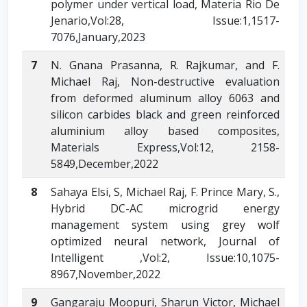
polymer under vertical load, Materia Rio De
Jenario,Vol:28, Issue:1,1517-
7076,January,2023
7
N. Gnana Prasanna, R. Rajkumar, and F.
Michael Raj, Non-destructive evaluation
from deformed aluminum alloy 6063 and
silicon carbides black and green reinforced
aluminium alloy based composites,
Materials Express,Vol:12, 2158-
5849,December,2022
8
Sahaya Elsi, S, Michael Raj, F. Prince Mary, S.,
Hybrid DC-AC microgrid energy
management system using grey wolf
optimized neural network, Journal of
Intelligent ,Vol:2, Issue:10,1075-
8967,November,2022
9
Gangaraju Moopuri, Sharun Victor, Michael