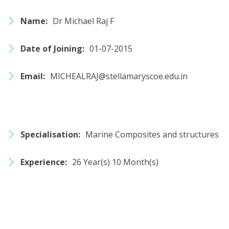
Name:
Dr Michael Raj F
Date of Joining:
01-07-2015
Email:
MICHEALRAJ@stellamaryscoe.edu.in
Specialisation:
Marine Composites and structures
Experience:
26 Year(s) 10 Month(s)