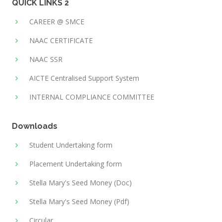
QUICK LINKS 2
CAREER @ SMCE
NAAC CERTIFICATE
NAAC SSR
AICTE Centralised Support System
INTERNAL COMPLIANCE COMMITTEE
Downloads
Student Undertaking form
Placement Undertaking form
Stella Mary's Seed Money (Doc)
Stella Mary's Seed Money (Pdf)
Circular