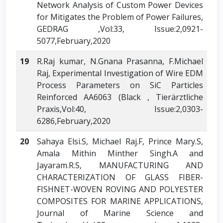
Network Analysis of Custom Power Devices
for Mitigates the Problem of Power Failures,
GEDRAG ,Vol:33, Issue:2,0921-
5077,February,2020
19
R.Raj kumar, N.Gnana Prasanna, F.Michael
Raj, Experimental Investigation of Wire EDM
Process Parameters on SiC Particles
Reinforced AA6063 (Black , Tierärztliche
Praxis,Vol:40, Issue:2,0303-
6286,February,2020
20
Sahaya Elsi.S, Michael Raj.F, Prince Mary.S,
Amala Mithin Minther Singh.A and
Jayaram.R.S, MANUFACTURING AND
CHARACTERIZATION OF GLASS FIBER-
FISHNET-WOVEN ROVING AND POLYESTER
COMPOSITES FOR MARINE APPLICATIONS,
Journal of Marine Science and