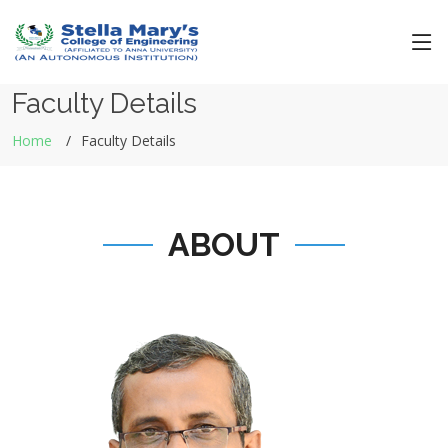
Faculty Details
Home
Faculty Details
ABOUT