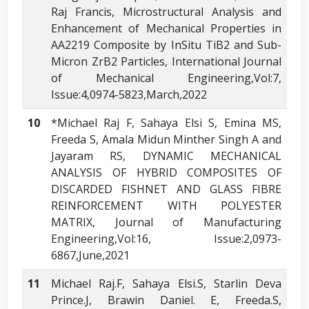
Raj Francis, Microstructural Analysis and
Enhancement of Mechanical Properties in
AA2219 Composite by InSitu TiB2 and Sub-
Micron ZrB2 Particles, International Journal
of Mechanical Engineering,Vol:7,
Issue:4,0974-5823,March,2022
10
*Michael Raj F, Sahaya Elsi S, Emina MS,
Freeda S, Amala Midun Minther Singh A and
Jayaram RS, DYNAMIC MECHANICAL
ANALYSIS OF HYBRID COMPOSITES OF
DISCARDED FISHNET AND GLASS FIBRE
REINFORCEMENT WITH POLYESTER
MATRIX, Journal of Manufacturing
Engineering,Vol:16, Issue:2,0973-
6867,June,2021
11
Michael Raj.F, Sahaya Elsi.S, Starlin Deva
Prince.J, Brawin Daniel. E, Freeda.S,