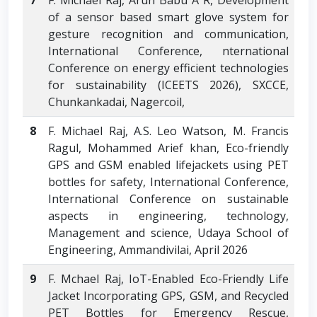
7
F. Michael Raj, Arun Babu A R, Development
of a sensor based smart glove system for
gesture recognition and communication,
International Conference, nternational
Conference on energy efficient technologies
for sustainability (ICEETS 2026), SXCCE,
Chunkankadai, Nagercoil,
8
F. Michael Raj, A.S. Leo Watson, M. Francis
Ragul, Mohammed Arief khan, Eco-friendly
GPS and GSM enabled lifejackets using PET
bottles for safety, International Conference,
International Conference on sustainable
aspects in engineering, technology,
Management and science, Udaya School of
Engineering, Ammandivilai, April 2026
9
F. Mchael Raj, IoT-Enabled Eco-Friendly Life
Jacket Incorporating GPS, GSM, and Recycled
PET Bottles for Emergency Rescue,