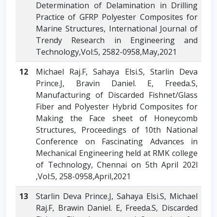
Determination of Delamination in Drilling
Practice of GFRP Polyester Composites for
Marine Structures, International Journal of
Trendy Research in Engineering and
Technology,Vol:5, 2582-0958,May,2021
12
Michael Raj.F, Sahaya Elsi.S, Starlin Deva
Prince.J, Bravin Daniel. E, Freeda.S,
Manufacturing of Discarded Fishnet/Glass
Fiber and Polyester Hybrid Composites for
Making the Face sheet of Honeycomb
Structures, Proceedings of 10th National
Conference on Fascinating Advances in
Mechanical Engineering held at RMK college
of Technology, Chennai on 5th April 202l
,Vol:5, 258-0958,April,2021
13
Starlin Deva Prince.J, Sahaya Elsi.S, Michael
Raj.F, Brawin Daniel. E, Freeda.S, Discarded