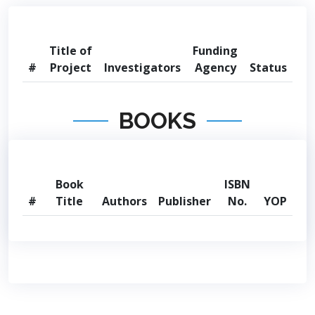
Title of
Funding
#
Project
Investigators
Agency
Status
BOOKS
Book
ISBN
#
Title
Authors
Publisher
No.
YOP