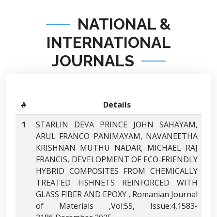
NATIONAL &
INTERNATIONAL
JOURNALS
#
Details
1
STARLIN DEVA PRINCE JOHN SAHAYAM,
ARUL FRANCO PANIMAYAM, NAVANEETHA
KRISHNAN MUTHU NADAR, MICHAEL RAJ
FRANCIS, DEVELOPMENT OF ECO-FRIENDLY
HYBRID COMPOSITES FROM CHEMICALLY
TREATED FISHNETS REINFORCED WITH
GLASS FIBER AND EPOXY , Romanian Journal
of Materials ,Vol:55, Issue:4,1583-