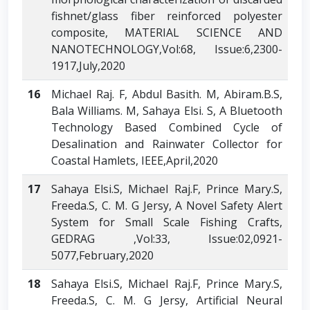
fishnet/glass fiber reinforced polyester
composite, MATERIAL SCIENCE AND
NANOTECHNOLOGY,Vol:68, Issue:6,2300-
1917,July,2020
16
Michael Raj. F, Abdul Basith. M, Abiram.B.S,
Bala Williams. M, Sahaya Elsi. S, A Bluetooth
Technology Based Combined Cycle of
Desalination and Rainwater Collector for
Coastal Hamlets, IEEE,April,2020
17
Sahaya Elsi.S, Michael Raj.F, Prince Mary.S,
Freeda.S, C. M. G Jersy, A Novel Safety Alert
System for Small Scale Fishing Crafts,
GEDRAG ,Vol:33, Issue:02,0921-
5077,February,2020
18
Sahaya Elsi.S, Michael Raj.F, Prince Mary.S,
Freeda.S, C. M. G Jersy, Artificial Neural