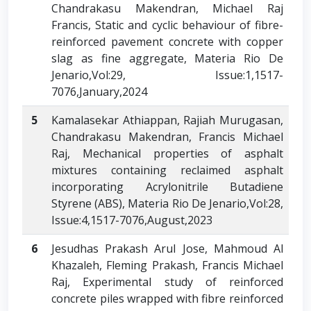
Chandrakasu Makendran, Michael Raj
Francis, Static and cyclic behaviour of fibre-
reinforced pavement concrete with copper
slag as fine aggregate, Materia Rio De
Jenario,Vol:29, Issue:1,1517-
7076,January,2024
5
Kamalasekar Athiappan, Rajiah Murugasan,
Chandrakasu Makendran, Francis Michael
Raj, Mechanical properties of asphalt
mixtures containing reclaimed asphalt
incorporating Acrylonitrile Butadiene
Styrene (ABS), Materia Rio De Jenario,Vol:28,
Issue:4,1517-7076,August,2023
6
Jesudhas Prakash Arul Jose, Mahmoud Al
Khazaleh, Fleming Prakash, Francis Michael
Raj, Experimental study of reinforced
concrete piles wrapped with fibre reinforced