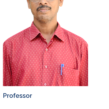
Professor