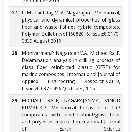
,September,2016
27
F. Michael Raj, V. A. Nagarajan , Mechanical,
physical and dynamical properties of glass
fiber and waste fishnet hybrid composites,
Polymer Bulletin,Vol:16082016, Issue:8,0170-
0839,August,2016
28
Monivarman.P Nagarajan.V.A, Michael Raj.F,
Delamination analysis in drilling process of
glass fiber reinforced plastic (GFRP) for
marine composites, International Journal of
Applied Engineering Research,Vol:10,
Issue:20,0973-4562,October,2015
29
MICHAEL RAJ.F, NAGARAJAN.V.A, VINOD
KUMAR.K.P, Mechanical behavior of FRP
composites with used Fishnet/glass fiber
and polyester matrix, International Journal
of Earth Science