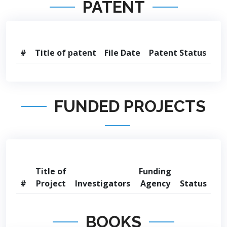
PATENT
#
Title of patent
File Date
Patent Status
FUNDED PROJECTS
Title of
Funding
#
Project
Investigators
Agency
Status
BOOKS