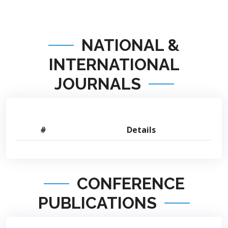
NATIONAL &
INTERNATIONAL
JOURNALS
#
Details
CONFERENCE
PUBLICATIONS