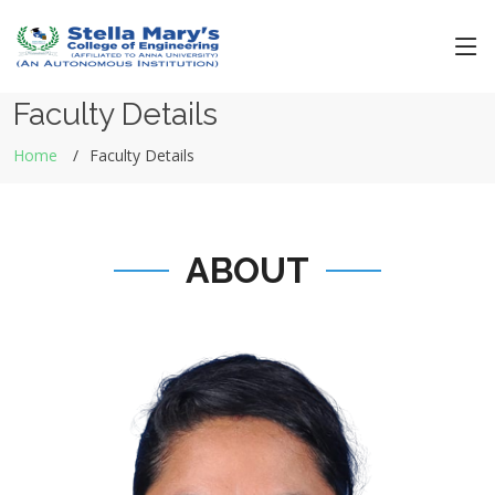
Faculty Details
Home
Faculty Details
ABOUT