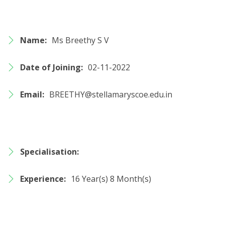
Name:
Ms Breethy S V
Date of Joining:
02-11-2022
Email:
BREETHY@stellamaryscoe.edu.in
Specialisation:
Experience:
16 Year(s) 8 Month(s)