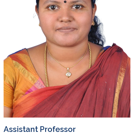
Assistant Professor