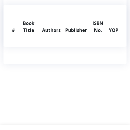
Book
ISBN
#
Title
Authors
Publisher
No.
YOP