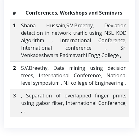
#
Conferences, Workshops and Seminars
1
Shana Hussain,S.V.Breethy, Deviation
detection in network traffic using NSL KDD
algorithm , International Conference,
International conference , Sri
Venkadeshwara Padmavathi Engg College ,
2
S.V.Breethy, Data mining using decision
trees, International Conference, National
level symposium , N.I college of Engineering ,
3
, Separation of overlapped finger prints
using gabor filter, International Conference,
, ,