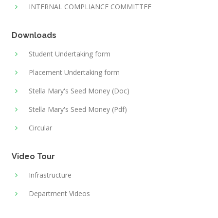
INTERNAL COMPLIANCE COMMITTEE
Downloads
Student Undertaking form
Placement Undertaking form
Stella Mary's Seed Money (Doc)
Stella Mary's Seed Money (Pdf)
Circular
Video Tour
Infrastructure
Department Videos