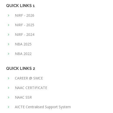
QUICK LINKS 1
NIRF - 2026
NIRF - 2025
NIRF - 2024
NBA 2025
NBA 2022
QUICK LINKS 2
CAREER @ SMCE
NAAC CERTIFICATE
NAAC SSR
AICTE Centralised Support System