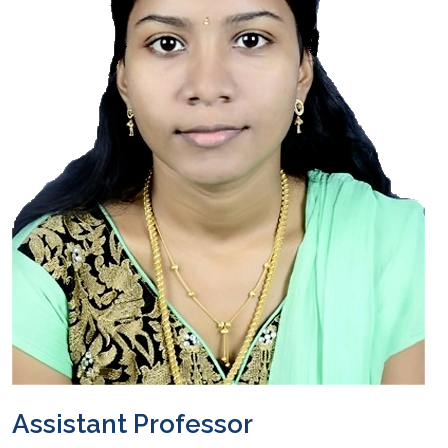
Assistant Professor