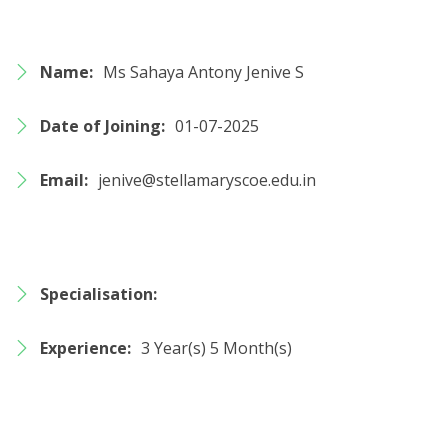
Name:
Ms Sahaya Antony Jenive S
Date of Joining:
01-07-2025
Email:
jenive@stellamaryscoe.edu.in
Specialisation:
Experience:
3 Year(s) 5 Month(s)