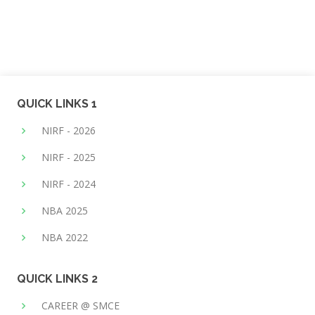
QUICK LINKS 1
NIRF - 2026
NIRF - 2025
NIRF - 2024
NBA 2025
NBA 2022
QUICK LINKS 2
CAREER @ SMCE