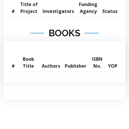
Title of
Funding
#
Project
Investigators
Agency
Status
BOOKS
Book
ISBN
#
Title
Authors
Publisher
No.
YOP