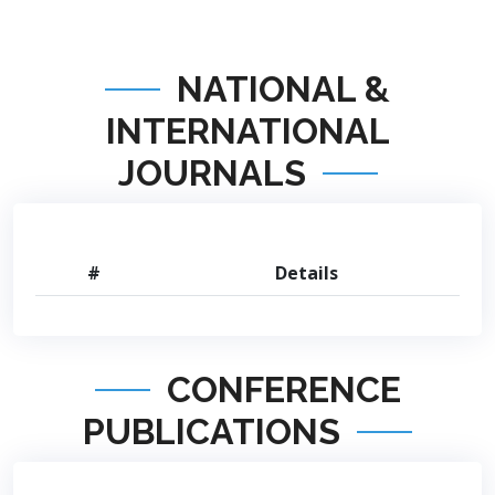
NATIONAL &
INTERNATIONAL
JOURNALS
#
Details
CONFERENCE
PUBLICATIONS