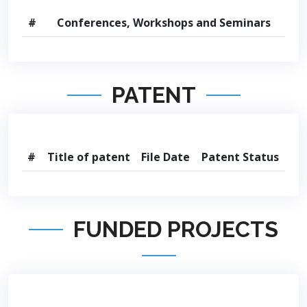
#
Conferences, Workshops and Seminars
PATENT
#
Title of patent
File Date
Patent Status
FUNDED PROJECTS