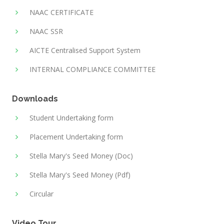
NAAC CERTIFICATE
NAAC SSR
AICTE Centralised Support System
INTERNAL COMPLIANCE COMMITTEE
Downloads
Student Undertaking form
Placement Undertaking form
Stella Mary's Seed Money (Doc)
Stella Mary's Seed Money (Pdf)
Circular
Video Tour