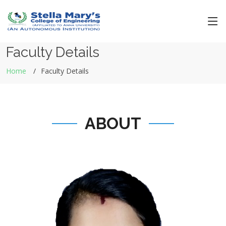
Faculty Details
Home
Faculty Details
ABOUT